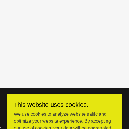
This website uses cookies.
We use cookies to analyze website traffic and
optimize your website experience. By accepting
our use of cookies, your data will be aggregated
?