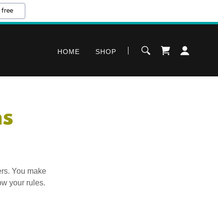
 free
HOME
SHOP
ns
ers. You make
ow your rules.