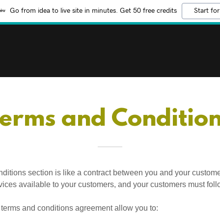
Go from idea to live site in minutes. Get 50 free credits
Start for
erms and Conditio
ditions section is like a contract between you and your custom
vices available to your customers, and your customers must foll
terms and conditions agreement allow you to: