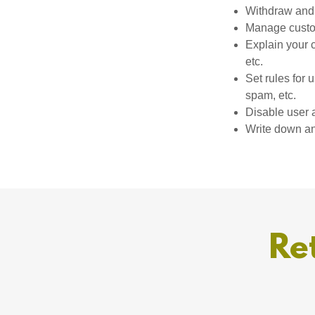
Withdraw and 
Manage custom
Explain your 
etc.
Set rules for 
spam, etc.
Disable user 
Write down any
Re