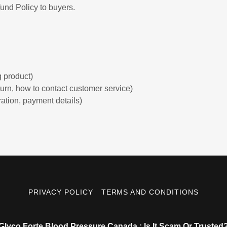
und Policy to buyers.
:
 product)
return, how to contact customer service)
ration, payment details)
PRIVACY POLICY
TERMS AND CONDITIONS
Glyco Forte Blood Pressure Canada : Is It Scam Or Trusted