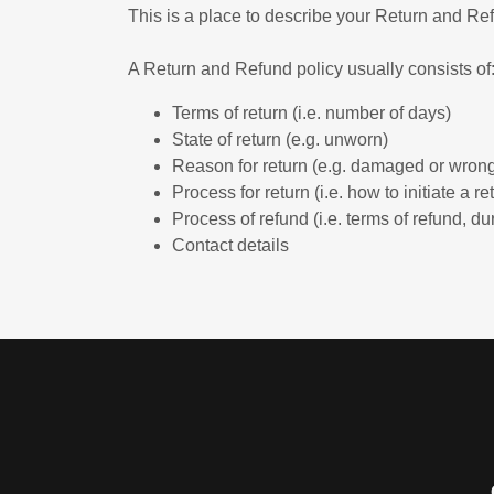
This is a place to describe your Return and Ref
A Return and Refund policy usually consists of
Terms of return (i.e. number of days)
State of return (e.g. unworn)
Reason for return (e.g. damaged or wrong
Process for return (i.e. how to initiate a 
Process of refund (i.e. terms of refund, du
Contact details