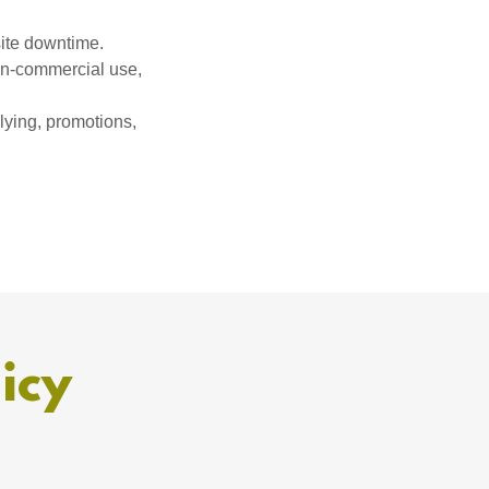
site downtime.
non-commercial use,
llying, promotions,
icy