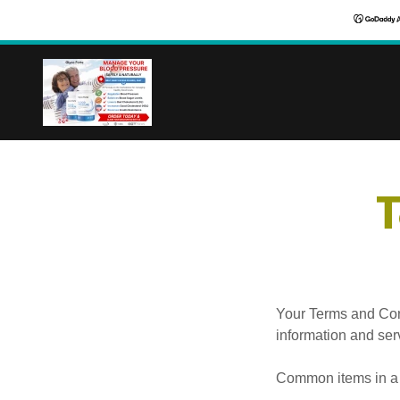
T
Your Terms and Con
information and ser
Common items in a 