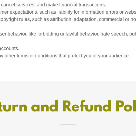
cancel services, and make financial transactions.
er expectations, such as liability for information errors or web
copyright rules, such as attribution, adaptation, commercial or 
user behavior, like forbidding unlawful behavior, hate speech, bu
accounts.
 other terms or conditions that protect you or your audience.
turn and Refund Pol